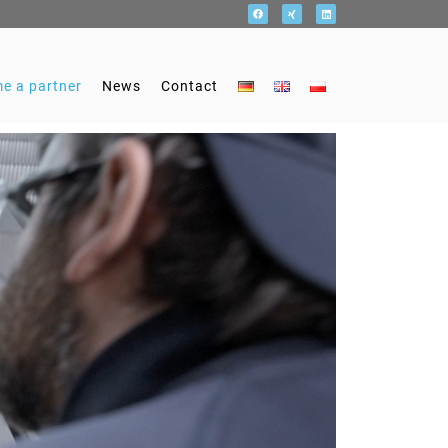
e a partner
News
Contact