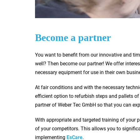
Become a partner
You want to benefit from our innovative and ti
well? Then become our partner! We offer inter
necessary equipment for use in their own busin
At fair conditions and with the necessary techni
efficient option to refurbish steps and pallets
partner of Weber Tec GmbH so that you can expa
With appropriate and targeted training of your 
of your competitors. This allows you to signifi
implementing
EsCare
.