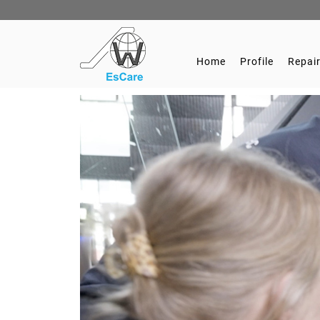
Home
Profile
Repair