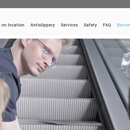
 on location
Antislippery
Services
Safety
FAQ
Becom