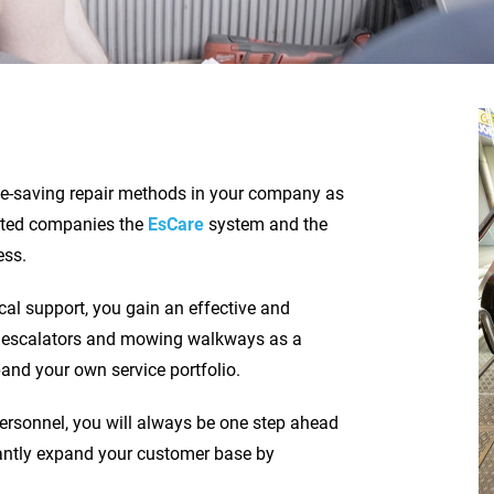
me-saving repair methods in your company as
ested companies the
EsCare
system and the
ess.
cal support, you gain an effective and
 of escalators and mowing walkways as a
nd your own service portfolio.
personnel, you will always be one step ahead
cantly expand your customer base by