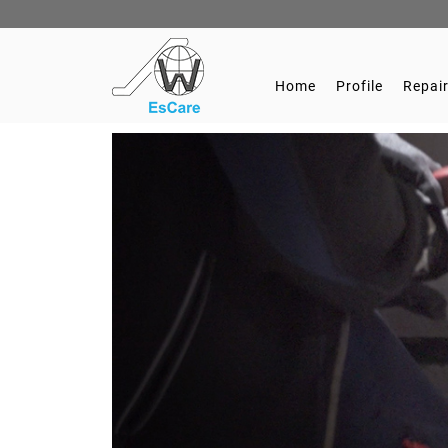
Home
Profile
Repair