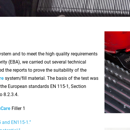
stem and to meet the high quality requirements
ity (EBA), we carried out several technical
 the reports to prove the suitability of the
re
system/fill material. The basis of the test was
 the European standards EN 115-1, Section
o 8.2.3.4.
sCare
Filler 1
5 and EN115-1.”