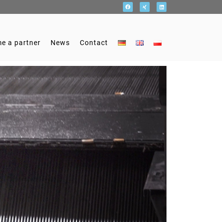
e a partner
News
Contact