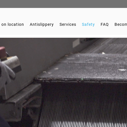
 on location
Antislippery
Services
Safety
FAQ
Becom