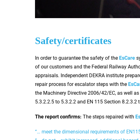
Safety/certificates
In order to guarantee the safety of the
EsCare
sy
of our customers and the Federal Railway Author
appraisals. Independent DEKRA institute prepared
repair process for escalator steps with the
EsCa
the Machinery Directive 2006/42/EC, as well as
5.3.2.2.5 to 5.3.2.2 and EN 115 Section 8.2.3.2 t
The report confirms:
The steps repaired with
E
“… meet the dimensional requirements of EN11